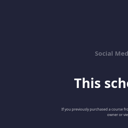
Social Med
This scho
If you previously purchased a course fro
owner or vie